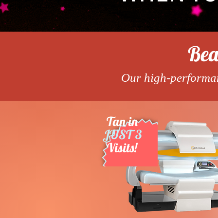
Beau
Our high-performan
Tan in
JUST 3
Visits!