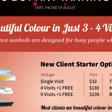
UNTIL THE END OF AUGUST
tiful Colour in Just 3 - 4 Vi
ce sunbeds are designed for busy people w
New Client Starter Opt
Package
Price
W
Single Visit
$32
T
4 Visits +1 FREE
$130
M
9 Visits +1 FREE
$239
B
Most clients see beautiful colour in 