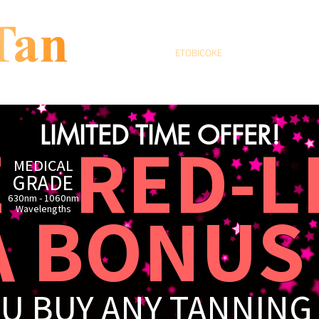
HOME
ETOBICOKE
THE BEACH
F
LIMITED TIME OFFER!
E R
ED-L
MEDICAL
GRADE
630nm - 1060nm
BONUS 
​Wavelengths
U BUY ANY TANNING