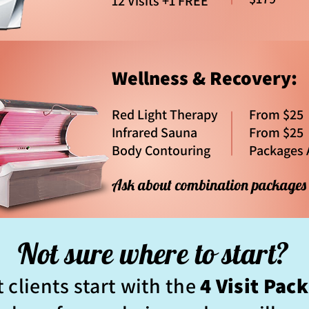
12 Visits +1 FREE
Wellness & Recovery:
Red Light Therapy
From $25
Infrared Sauna
From $25
Body Contouring
Packages 
Ask about combination package
Not sure where to start?
 clients start with the
4 Visit Pac