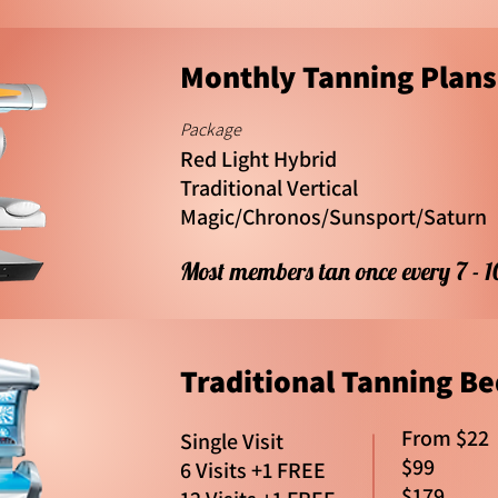
Monthly Tanning Plans
Package
Red Light Hybrid
Traditional Vertical
Magic/Chronos/Sunsport/Saturn
Most members tan once every 7 - 
Traditional Tanning Be
From $22
Single Visit
$99
6 Visits +1 FREE
$179