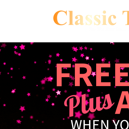
FRE
A 
Plus
WHEN YO