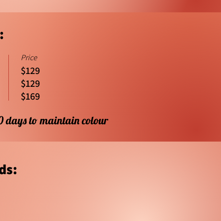
:
Price
$129
$129
$169
10 days to maintain colour
ds: