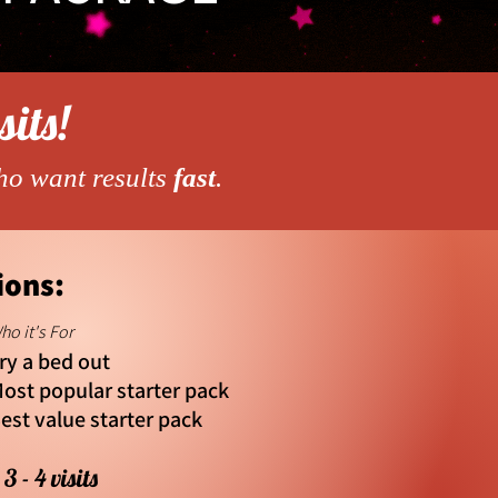
sits!
ho want results
fast
.
ions:
ho it's For
ry a bed out
ost popular starter pack
est value starter pack
3 - 4 visits