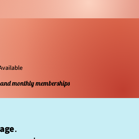
Available
s and monthly memberships
kage
.