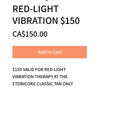
RED-LIGHT
VIBRATION $150
Price
CA$150.00
Add to Cart
$150 VALID FOR RED-LIGHT
VIBRATION THERAPY AT THE
ETOBICOKE CLASSIC TAN ONLY
Call us to book your escape and a
real human
will answer the phone!
THE BEACH:
416-694-5159
1819 Queen Street East, Toronto, ON